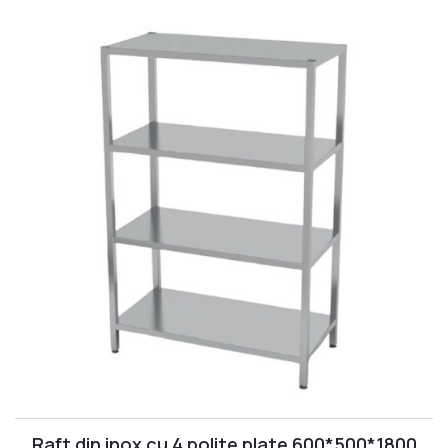
Raft din inox cu 4 polite plate 600*500*1800