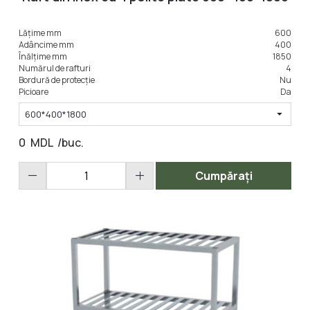
Lățime mm
600
LA COMANDA
Adâncime mm
400
Înălțime mm
1850
Numărul de rafturi
4
Bordură de protecție
Nu
Picioare
Da
arrow_drop_down
600*400*1800
0
MDL
/buc.
remove
add
Cumpărați