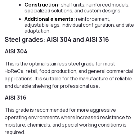
Construction:
shelf units, reinforced models,
specialized solutions, and custom designs.
Additional elements:
reinforcement,
adjustable legs, individual configuration, and site
adaptation.
Steel grades: AISI 304 and AISI 316
AISI 304
This is the optimal stainless steel grade for most
HoReCa, retail, food production, and general commercial
applications. It is suitable for the manufacture of reliable
and durable shelving for professional use.
AISI 316
This grade is recommended for more aggressive
operating environments where increased resistance to
moisture, chemicals, and special working conditions is
required.