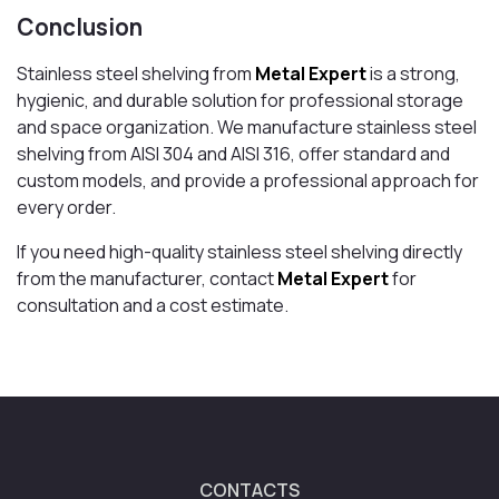
Conclusion
Stainless steel shelving from
Metal Expert
is a strong,
hygienic, and durable solution for professional storage
and space organization. We manufacture stainless steel
shelving from AISI 304 and AISI 316, offer standard and
custom models, and provide a professional approach for
every order.
If you need high-quality stainless steel shelving directly
from the manufacturer, contact
Metal Expert
for
consultation and a cost estimate.
CONTACTS