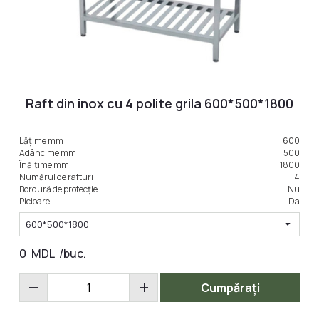
Raft din inox cu 4 polite grila 600*500*1800
Lățime mm
600
Adâncime mm
500
Înălțime mm
1800
Numărul de rafturi
4
Bordură de protecție
Nu
Picioare
Da
arrow_drop_down
600*500*1800
0
MDL
/buc.
remove
add
Cumpărați