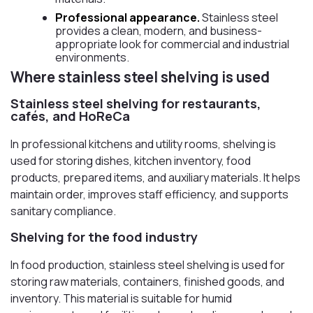
Professional appearance.
Stainless steel
provides a clean, modern, and business-
appropriate look for commercial and industrial
environments.
Where stainless steel shelving is used
Stainless steel shelving for restaurants,
cafés, and HoReCa
In professional kitchens and utility rooms, shelving is
used for storing dishes, kitchen inventory, food
products, prepared items, and auxiliary materials. It helps
maintain order, improves staff efficiency, and supports
sanitary compliance.
Shelving for the food industry
In food production, stainless steel shelving is used for
storing raw materials, containers, finished goods, and
inventory. This material is suitable for humid