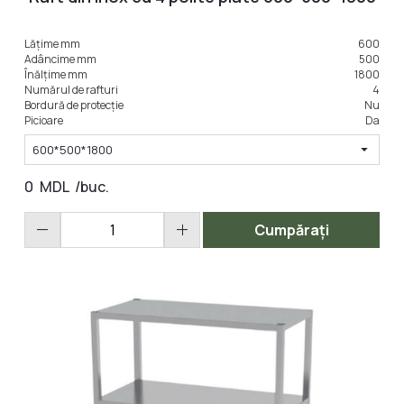
Lățime mm
600
Adâncime mm
500
Înălțime mm
1800
Numărul de rafturi
4
Bordură de protecție
Nu
Picioare
Da
arrow_drop_down
600*500*1800
0
MDL
/buc.
remove
add
Cumpărați