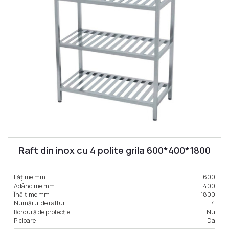
Raft din inox cu 4 polite grila 600*400*1800
Lățime mm
600
Adâncime mm
400
Înălțime mm
1800
Numărul de rafturi
4
Bordură de protecție
Nu
Picioare
Da