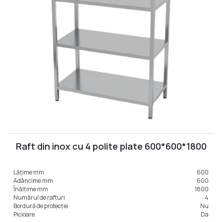
Raft din inox cu 4 polite plate 600*600*1800
Lățime mm
600
Adâncime mm
600
Înălțime mm
1800
Numărul de rafturi
4
Bordură de protecție
Nu
Picioare
Da