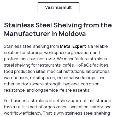
Vezi mai mult
Stainless Steel Shelving from the
Manufacturer in Moldova
Stainless steel shelving from
Metal Expert
is a reliable
solution for storage, workspace organization, and
professional business use. We manufacture stainless
steel shelving for restaurants, cafés, HoReCa facilities,
food production sites, medical institutions, laboratories,
warehouses, retail spaces, industrial workshops, and
other sectors where strength, hygiene, corrosion
resistance, and long service life are essential.
For business, stainless steel shelving is not just storage
furniture. It is part of organization, sanitation, safety, and
workflow efficiency. That is why stainless steel shelving