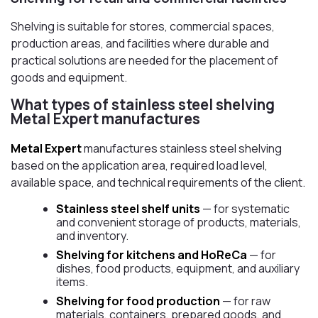
Shelving is suitable for stores, commercial spaces,
production areas, and facilities where durable and
practical solutions are needed for the placement of
goods and equipment.
What types of stainless steel shelving
Metal Expert manufactures
Metal Expert
manufactures stainless steel shelving
based on the application area, required load level,
available space, and technical requirements of the client.
Stainless steel shelf units
— for systematic
and convenient storage of products, materials,
and inventory.
Shelving for kitchens and HoReCa
— for
dishes, food products, equipment, and auxiliary
items.
Shelving for food production
— for raw
materials, containers, prepared goods, and