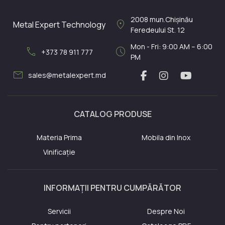
2008
mun.Chișinău
location_on
Metal Expert Technology
Feredeului St. 12
Mon - Fri: 9:00 AM – 6:00
call
schedule
+373 78 911 777
PM
mail
sales@metalexpert.md
CATALOG PRODUSE
Materia Prima
Mobila din Inox
Vinificație
INFORMAȚII PENTRU CUMPĂRĂTOR
Servicii
Despre Noi