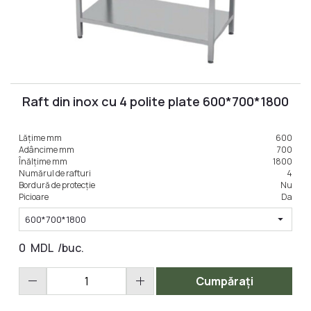
Raft din inox cu 4 polite plate 600*700*1800
Lățime mm
600
Adâncime mm
700
Înălțime mm
1800
Numărul de rafturi
4
Bordură de protecție
Nu
Picioare
Da
arrow_drop_down
600*700*1800
0
MDL
/buc.
remove
add
Cumpărați