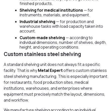
finished products.
Shelving for medical institutions
— for
instruments, materials, and equipment.
Industrial shelving
— for production and
warehouse tasks with load capacity taken into
account.
Custom-made shelving
— according to
individual dimensions, number of shelves, depth,
height, and operating conditions.
Custom stainless steel shelving
A standard shelving unit does not always fit a specific
facility. That is why
Metal Expert
offers custom stainless
steel shelving manufacturing. This is especially important
for restaurants, food production sites, medical
institutions, warehouses, and enterprises where
equipment must precisely match the layout, dimensions,
and workflow.
We manufacture shelving according to an individual