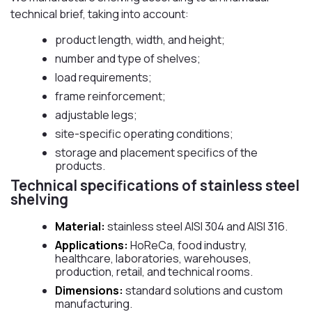
technical brief, taking into account:
product length, width, and height;
number and type of shelves;
load requirements;
frame reinforcement;
adjustable legs;
site-specific operating conditions;
storage and placement specifics of the
products.
Technical specifications of stainless steel
shelving
Material:
stainless steel AISI 304 and AISI 316.
Applications:
HoReCa, food industry,
healthcare, laboratories, warehouses,
production, retail, and technical rooms.
Dimensions:
standard solutions and custom
manufacturing.