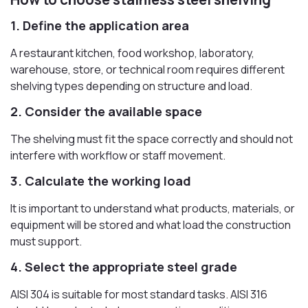
1. Define the application area
A restaurant kitchen, food workshop, laboratory,
warehouse, store, or technical room requires different
shelving types depending on structure and load.
2. Consider the available space
The shelving must fit the space correctly and should not
interfere with workflow or staff movement.
3. Calculate the working load
It is important to understand what products, materials, or
equipment will be stored and what load the construction
must support.
4. Select the appropriate steel grade
AISI 304 is suitable for most standard tasks. AISI 316