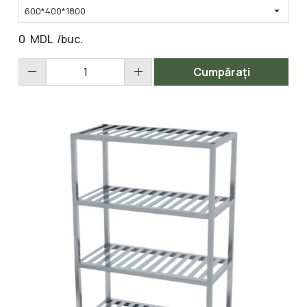
arrow_drop_down
600*400*1800
0
MDL
/buc.
remove
add
Cumpărați