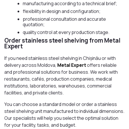
manufacturing according to a technical brief;
flexibility in design and configuration;
professional consultation and accurate
quotation;
quality control at every production stage.
Order stainless steel shelving from Metal
Expert
If you need stainless steel shelving in Chișinău or with
delivery across Moldova,
Metal Expert
offers reliable
and professional solutions for business. We work with
restaurants, cafés, production companies, medical
institutions, laboratories, warehouses, commercial
facilities, and private clients.
You can choose a standard model or order a stainless
steel shelving unit manufactured to individual dimensions.
Our specialists will help you select the optimal solution
for your facility, tasks, and budget.