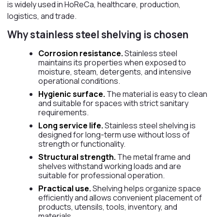
is widely used in HoReCa, healthcare, production,
logistics, and trade.
Why stainless steel shelving is chosen
Corrosion resistance.
Stainless steel
maintains its properties when exposed to
moisture, steam, detergents, and intensive
operational conditions.
Hygienic surface.
The material is easy to clean
and suitable for spaces with strict sanitary
requirements.
Long service life.
Stainless steel shelving is
designed for long-term use without loss of
strength or functionality.
Structural strength.
The metal frame and
shelves withstand working loads and are
suitable for professional operation.
Practical use.
Shelving helps organize space
efficiently and allows convenient placement of
products, utensils, tools, inventory, and
materials.