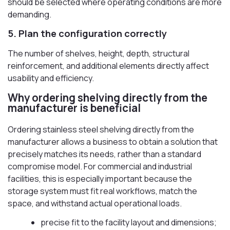
should be selected where operating conditions are more
demanding.
5. Plan the configuration correctly
The number of shelves, height, depth, structural
reinforcement, and additional elements directly affect
usability and efficiency.
Why ordering shelving directly from the
manufacturer is beneficial
Ordering stainless steel shelving directly from the
manufacturer allows a business to obtain a solution that
precisely matches its needs, rather than a standard
compromise model. For commercial and industrial
facilities, this is especially important because the
storage system must fit real workflows, match the
space, and withstand actual operational loads.
precise fit to the facility layout and dimensions;