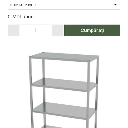
arrow_drop_down
600*600*1800
0
MDL
/buc.
remove
add
Cumpărați