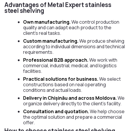
Advantages of Metal Expert stainless
steel shelving
Own manufacturing.
We control production
quality and can adapt each product to the
client’s real tasks.
Custom manufacturing.
We produce shelving
according to individual dimensions and technical
requirements.
Professional B2B approach.
We work with
commercial, industrial, medical, and logistics
facilities.
Practical solutions for business.
We select
constructions based on real operating
conditions and actual loads.
Delivery in Chișinău and across Moldova.
We
organize delivery directly to the client’s facility.
Consultation and quotation.
We help choose
the optimal solution and prepare a commercial
offer.
How to choose stainless steel shelving