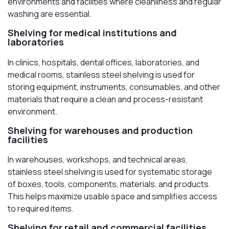
environments and facilities where cleanliness and regular
washing are essential.
Shelving for medical institutions and
laboratories
In clinics, hospitals, dental offices, laboratories, and
medical rooms, stainless steel shelving is used for
storing equipment, instruments, consumables, and other
materials that require a clean and process-resistant
environment.
Shelving for warehouses and production
facilities
In warehouses, workshops, and technical areas,
stainless steel shelving is used for systematic storage
of boxes, tools, components, materials, and products.
This helps maximize usable space and simplifies access
to required items.
Shelving for retail and commercial facilities